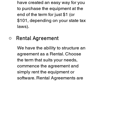
have created an easy way for you
to purchase the equipment at the
end of the term for just $1 (or
$101, depending on your state tax
laws).
○
Rental Agreement
We have the ability to structure an
agreement as a Rental. Choose
the term that suits your needs,
commence the agreement and
simply rent the equipment or
software. Rental Agreements are
a great way to overcome budget
constraints.
○
Equipment Finance
Agreement
EFA is a simple loan to your
business that allows you to buy