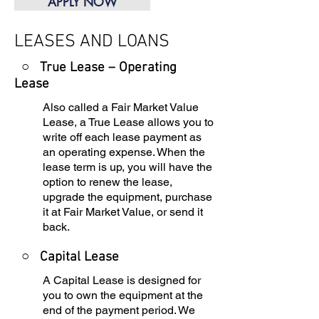
APPLY NOW
LEASES AND LOANS
○ True Lease – Operating
Lease
Also called a Fair Market Value
Lease, a True Lease allows you to
write off each lease payment as
an operating expense. When the
lease term is up, you will have the
option to renew the lease,
upgrade the equipment, purchase
it at Fair Market Value, or send it
back.
○
Capital Lease
A Capital Lease is designed for
you to own the equipment at the
end of the payment period. We