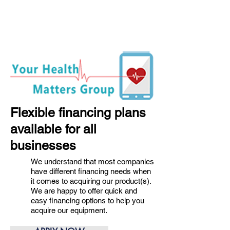
Flexible financing plans
available for all
businesses
We understand that most companies
have different financing needs when
it comes to acquiring our product(s).
We are happy to offer quick and
easy financing options to help you
acquire our equipment.