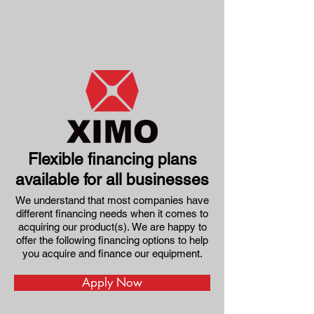
Flexible financing plans
available for all businesses
We understand that most companies have
different financing needs when it comes to
acquiring our product(s).
We are happy to
offer the following financing options to help
you acquire and finance our equipment.
Apply Now