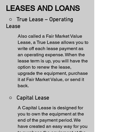
LEASES AND LOANS
○ True Lease – Operating
Lease
Also called a Fair Market Value
Lease, a True Lease allows you to
write off each lease payment as
an operating expense. When the
lease term is up, you will have the
option to renew the lease,
upgrade the equipment, purchase
it at Fair Market Value, or send it
back.
○
Capital Lease
A Capital Lease is designed for
you to own the equipment at the
end of the payment period. We
have created an easy way for you