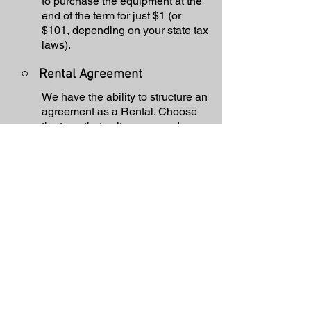
to purchase the equipment at the
end of the term for just $1 (or
$101, depending on your state tax
laws).
○
Rental Agreement
We have the ability to structure an
agreement as a Rental. Choose
the term that suits your needs,
commence the agreement and
simply rent the equipment or
software. Rental Agreements are
a great way to overcome budget
constraints.
○
Equipment Finance
Agreement
EFA is a simple loan to your
business that allows you to buy
the equipment you need. Make
your payments and at the end of