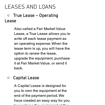
LEASES AND LOANS
○ True Lease – Operating
Lease
Also called a Fair Market Value
Lease, a True Lease allows you to
write off each lease payment as
an operating expense. When the
lease term is up, you will have the
option to renew the lease,
upgrade the equipment, purchase
it at Fair Market Value, or send it
back.
○
Capital Lease
A Capital Lease is designed for
you to own the equipment at the
end of the payment period. We
have created an easy way for you