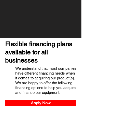
Flexible financing plans
available for all
businesses
We understand that most companies
have different financing needs when
it comes to acquiring our product(s).
We are happy to offer the following
financing options to help you acquire
and finance our equipment.
Apply Now