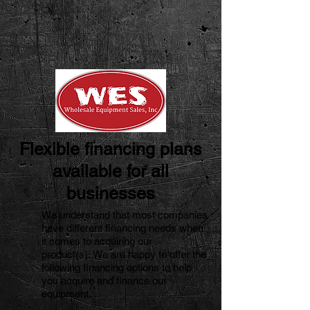
Flexible financing plans
available for all
businesses
We understand that most companies
have different financing needs when
it comes to acquiring our
product(s).
We are happy to offer the
following financing options to help
you acquire and finance our
equipment.