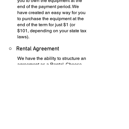
you to own the equipment at the
end of the payment period. We
have created an easy way for you
to purchase the equipment at the
end of the term for just $1 (or
$101, depending on your state tax
laws).
○
Rental Agreement
We have the ability to structure an
agreement as a Rental. Choose
the term that suits your needs,
commence the agreement and
simply rent the equipment or
software. Rental Agreements are
a great way to overcome budget
constraints.
○
Equipment Finance
Agreement
EFA is a simple loan to your