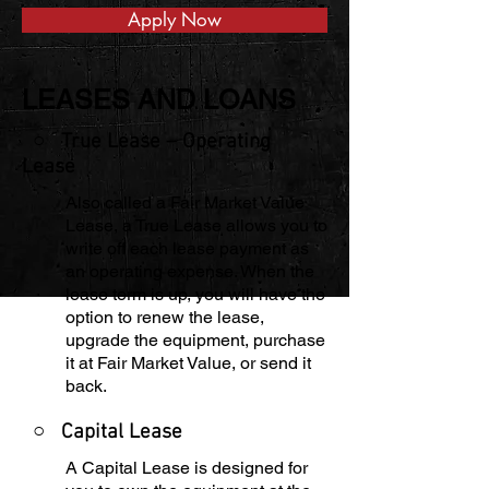
Apply Now
LEASES AND LOANS
○ True Lease – Operating
Lease
Also called a Fair Market Value
Lease, a True Lease allows you to
write off each lease payment as
an operating expense. When the
lease term is up, you will have the
option to renew the lease,
upgrade the equipment, purchase
it at Fair Market Value, or send it
back.
○
Capital Lease
A Capital Lease is designed for