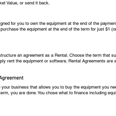
ket Value, or send it back.
igned for you to own the equipment at the end of the paymen
 purchase the equipment at the end of the term for just $1 (
 structure an agreement as a Rental. Choose the term that 
ply rent the equipment or software. Rental Agreements are 
 Agreement
o your business that allows you to buy the equipment you 
 term, you are done. You chose what to finance including equ