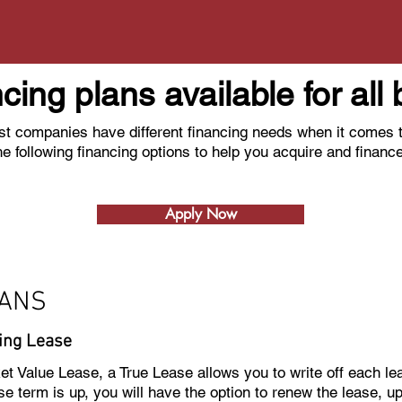
ncing plans available for al
t companies have different financing needs when it comes t
he following financing options to help you acquire and financ
Apply Now
OANS
ing Lease
ket Value Lease, a True Lease allows you to write off each l
e term is up, you will have the option to renew the lease, u