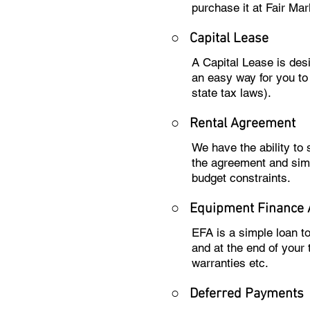
purchase it at Fair Mar
○
Capital Lease
A Capital Lease is des
an easy way for you to
state tax laws).
○
Rental Agreement
We have the ability to
the agreement and sim
budget constraints.
○
Equipment Finance
EFA is a simple loan t
and at the end of your
warranties etc.
○
Deferred Payments