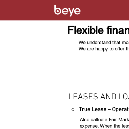
Flexible fina
We understand that mos
We are happy to offer t
LEASES AND L
○ True Lease – Operat
Also called a Fair Mar
expense. When the leas