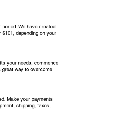
t period. We have created
or $101, depending on your
suits your needs, commence
a great way to overcome
need. Make your payments
ipment, shipping, taxes,