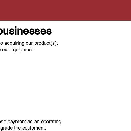
l businesses
o acquiring our product(s).
e our equipment.
ease payment as an operating
pgrade the equipment,