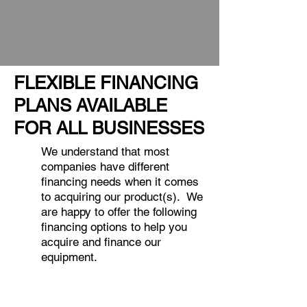
FLEXIBLE FINANCING
PLANS AVAILABLE
FOR ALL BUSINESSES
We understand that most
companies have different
financing needs when it comes
to acquiring our product(s). We
are happy to offer the following
financing options to help you
acquire and finance our
equipment.