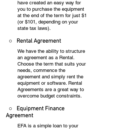
have created an easy way for
you to purchase the equipment
at the end of the term for just $1
(or $101, depending on your
state tax laws).
○
Rental Agreement
We have the ability to structure
an agreement as a Rental.
Choose the term that suits your
needs, commence the
agreement and simply rent the
equipment or software. Rental
Agreements are a great way to
overcome budget constraints.
○
Equipment Finance
Agreement
EFA is a simple loan to your