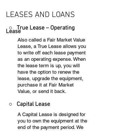
LEASES AND LOANS
○ True Lease – Operating
Lease
Also called a Fair Market Value
Lease, a True Lease allows you
to write off each lease payment
as an operating expense. When
the lease term is up, you will
have the option to renew the
lease, upgrade the equipment,
purchase it at Fair Market
Value, or send it back.
○
Capital Lease
A Capital Lease is designed for
you to own the equipment at the
end of the payment period. We