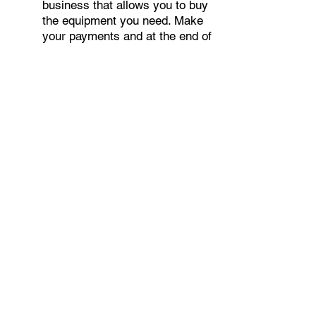
business that allows you to buy
the equipment you need. Make
your payments and at the end of
your term, you are done. You
chose what to finance including
equipment, shipping, taxes,
warranties etc.
○
Deferred Payments
Our unique 90 or 180-Day
Deferred Payment Plan gives
your company 90 to 180 days to
build cash flows before having
to make monthly payments.
APPLY NOW