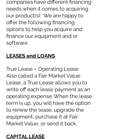
companies have different financing
needs when it comes to acquiring
our product(s). We are happy to
offer the following financing
options to help you acquire and
finance our equipment and or
software.
LEASES and LOANS
True Lease – Operating Lease
Also called a Fair Market Value
Lease, a True Lease allows you to
write off each lease payment as an
operating expense. When the lease
term is up, you will have the option
to renew the lease, upgrade the
equipment, purchase it at Fair
Market Value, or send it back.
CAPITAL LEASE