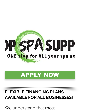
APPLY NOW
FLEXIBLE FINANCING PLANS
AVAILABLE FOR ALL BUSINESSES!
We understand that most