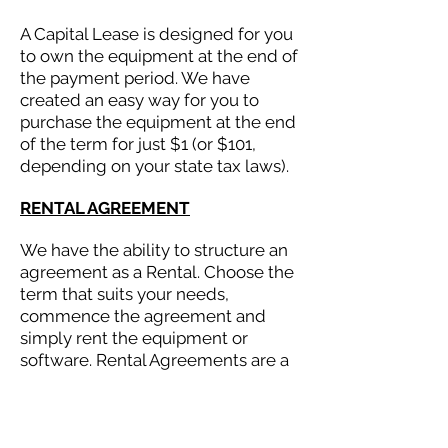
A Capital Lease is designed for you
to own the equipment at the end of
the payment period. We have
created an easy way for you to
purchase the equipment at the end
of the term for just $1 (or $101,
depending on your state tax laws).
RENTAL AGREEMENT
We have the ability to structure an
agreement as a Rental. Choose the
term that suits your needs,
commence the agreement and
simply rent the equipment or
software. Rental Agreements are a
great way to overcome budget
constraints.
EQUIPMENT FINANCE