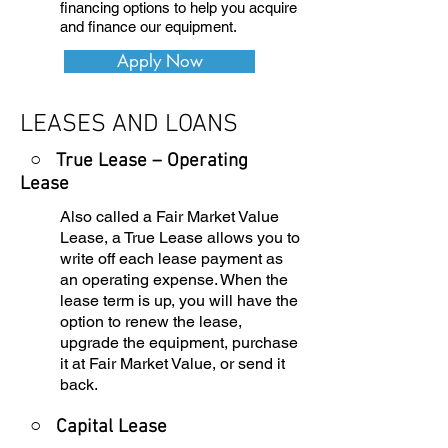
financing options to help you acquire
and finance our equipment.
Apply Now
LEASES AND LOANS
○ True Lease – Operating
Lease
Also called a Fair Market Value
Lease, a True Lease allows you to
write off each lease payment as
an operating expense. When the
lease term is up, you will have the
option to renew the lease,
upgrade the equipment, purchase
it at Fair Market Value, or send it
back.
○
Capital Lease