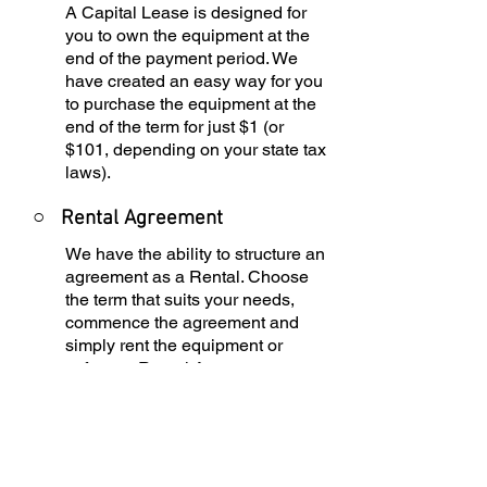
A Capital Lease is designed for
you to own the equipment at the
end of the payment period. We
have created an easy way for you
to purchase the equipment at the
end of the term for just $1 (or
$101, depending on your state tax
laws).
○
Rental Agreement
We have the ability to structure an
agreement as a Rental. Choose
the term that suits your needs,
commence the agreement and
simply rent the equipment or
software. Rental Agreements are
a great way to overcome budget
constraints.
○
Equipment Finance
Agreement