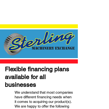
Flexible financing plans
available for all
businesses
We understand that most companies
have different financing needs when
it comes to acquiring our product(s).
We are happy to offer the following