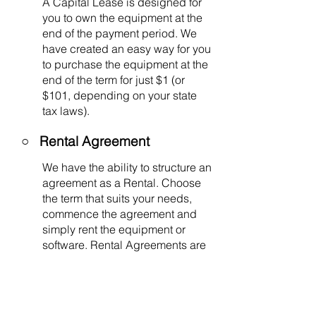
A Capital Lease is designed for
you to own the equipment at the
end of the payment period. We
have created an easy way for you
to purchase the equipment at the
end of the term for just $1 (or
$101, depending on your state
tax laws).
○
Rental Agreement
We have the ability to structure an
agreement as a Rental. Choose
the term that suits your needs,
commence the agreement and
simply rent the equipment or
software. Rental Agreements are
a great way to overcome budget
constraints.
○
Equipment Finance