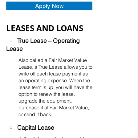
Apply Now
LEASES AND LOANS
○ True Lease – Operating
Lease
Also called a Fair Market Value
Lease, a True Lease allows you to
write off each lease payment as
an operating expense. When the
lease term is up, you will have the
option to renew the lease,
upgrade the equipment,
purchase it at Fair Market Value,
or send it back.
○
Capital Lease