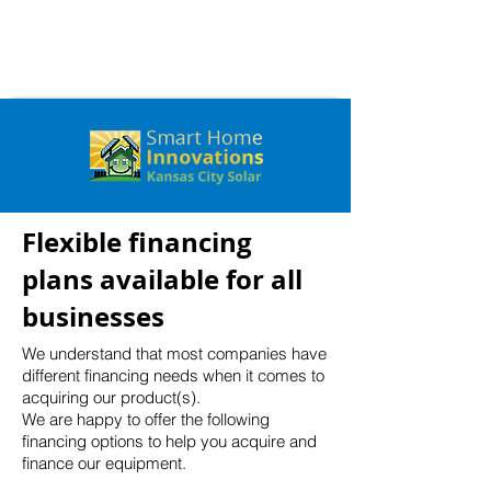
Flexible financing
plans available for all
businesses
We understand that most companies have
different financing needs when it comes to
acquiring our product(s).
We are happy to offer the following
financing options to help you acquire and
finance our equipment.