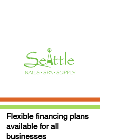
Flexible financing plans
available for all
businesses