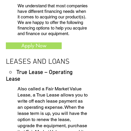
We understand that most companies
have different financing needs when
it comes to acquiring our product(s).
We are happy to offer the following
financing options to help you acquire
and finance our equipment.
Apply Now
LEASES AND LOANS
○ True Lease – Operating
Lease
Also called a Fair Market Value
Lease, a True Lease allows you to
write off each lease payment as
an operating expense. When the
lease term is up, you will have the
option to renew the lease,
upgrade the equipment, purchase