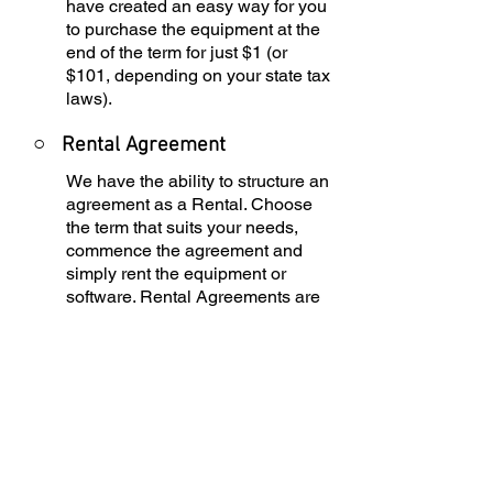
have created an easy way for you
to purchase the equipment at the
end of the term for just $1 (or
$101, depending on your state tax
laws).
○
Rental Agreement
We have the ability to structure an
agreement as a Rental. Choose
the term that suits your needs,
commence the agreement and
simply rent the equipment or
software. Rental Agreements are
a great way to overcome budget
constraints.
○
Equipment Finance
Agreement
EFA is a simple loan to your
business that allows you to buy