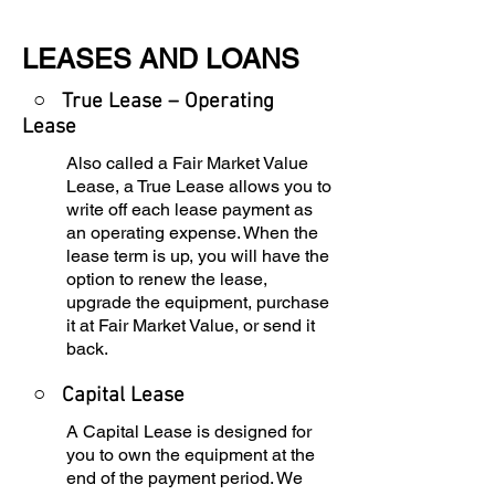
LEASES AND LOANS
○ True Lease – Operating
Lease
Also called a Fair Market Value
Lease, a True Lease allows you to
write off each lease payment as
an operating expense. When the
lease term is up, you will have the
option to renew the lease,
upgrade the equipment, purchase
it at Fair Market Value, or send it
back.
○
Capital Lease
A Capital Lease is designed for
you to own the equipment at the
end of the payment period. We