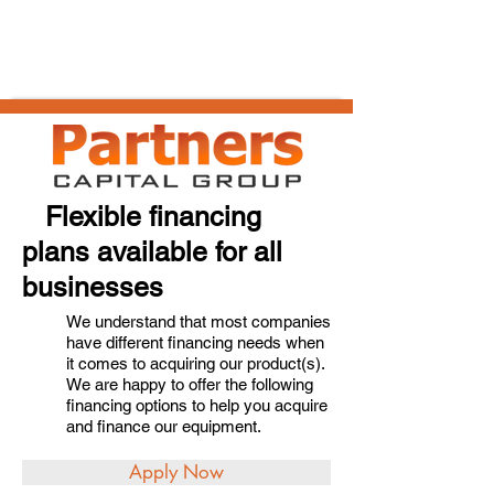
Flexible financing
plans available for all
businesses
We understand that most companies
have different financing needs when
it comes to acquiring our product(s).
We are happy to offer the following
financing options to help you acquire
and finance our equipment.
Apply Now