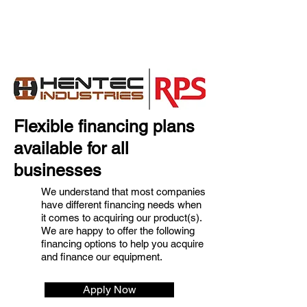
Flexible financing plans
available for all
businesses
We understand that most companies
have different financing needs when
it comes to acquiring our product(s).
We are happy to offer the following
financing options to help you acquire
and finance our equipment.
Apply Now