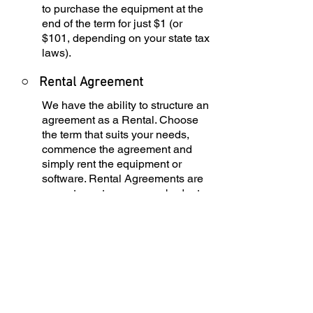
to purchase the equipment at the
end of the term for just $1 (or
$101, depending on your state tax
laws).
○
Rental Agreement
We have the ability to structure an
agreement as a Rental. Choose
the term that suits your needs,
commence the agreement and
simply rent the equipment or
software. Rental Agreements are
a great way to overcome budget
constraints.
○
Equipment Finance
Agreement
EFA is a simple loan to your
business that allows you to buy
the equipment you need. Make