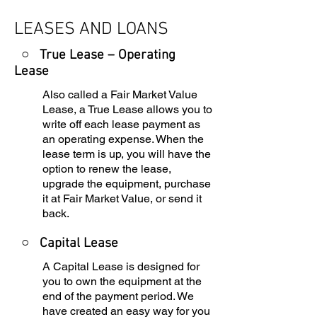
LEASES AND LOANS
○ True Lease – Operating
Lease
Also called a Fair Market Value
Lease, a True Lease allows you to
write off each lease payment as
an operating expense. When the
lease term is up, you will have the
option to renew the lease,
upgrade the equipment, purchase
it at Fair Market Value, or send it
back.
○
Capital Lease
A Capital Lease is designed for
you to own the equipment at the
end of the payment period. We
have created an easy way for you