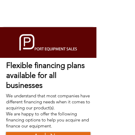
Flexible financing plans
available for all
businesses
We understand that most companies have
different financing needs when it comes to
acquiring our product(s).
We are happy to offer the following
financing options to help you acquire and
finance our equipment.