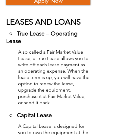
Apply Now
LEASES AND LOANS
○ True Lease – Operating
Lease
Also called a Fair Market Value
Lease, a True Lease allows you to
write off each lease payment as
an operating expense. When the
lease term is up, you will have the
option to renew the lease,
upgrade the equipment,
purchase it at Fair Market Value,
or send it back.
○
Capital Lease
A Capital Lease is designed for
you to own the equipment at the