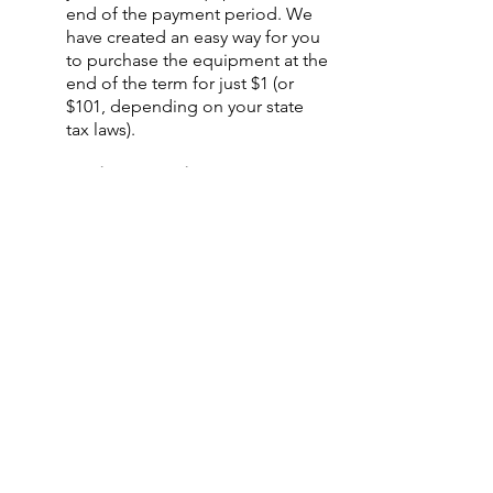
end of the payment period. We
have created an easy way for you
to purchase the equipment at the
end of the term for just $1 (or
$101, depending on your state
tax laws).
○
Equipment Finance
Agreement
EFA is a simple loan to your
business that allows you to buy
the equipment you need. Make
your payments and at the end of
your term, you are done. You
chose what to finance including
equipment, shipping, taxes,
warranties etc.
○
Deferred Payments
Our unique 90 or 180-Day