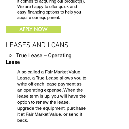
it comes to acquiring our product(s).
We are happy to offer quick and
easy financing options to help you
acquire our equipment.
APPLY NOW
LEASES AND LOANS
○ True Lease – Operating
Lease
Also called a Fair Market Value
Lease, a True Lease allows you to
write off each lease payment as
an operating expense. When the
lease term is up, you will have the
option to renew the lease,
upgrade the equipment, purchase
it at Fair Market Value, or send it
back.