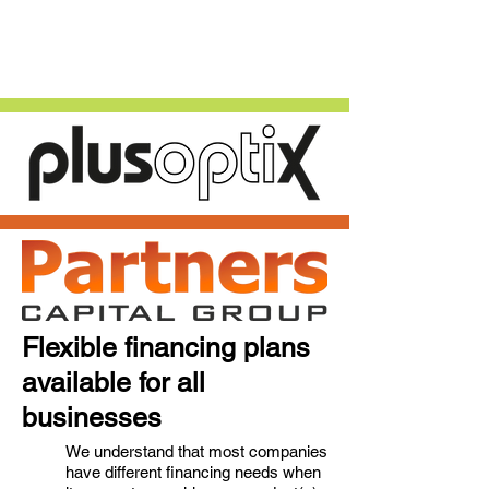
Flexible financing plans
available for all
businesses
We understand that most companies
have different financing needs when