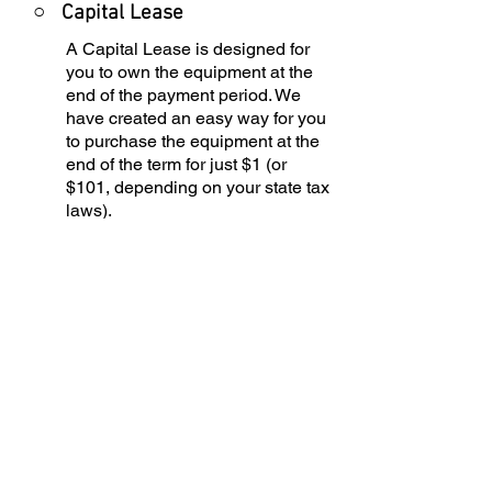
○
Capital Lease
A Capital Lease is designed for
you to own the equipment at the
end of the payment period. We
have created an easy way for you
to purchase the equipment at the
end of the term for just $1 (or
$101, depending on your state tax
laws).
○
Equipment Finance
Agreement
EFA is a simple loan to your
business that allows you to buy
the equipment you need. Make
your payments and at the end of
your term, you are done. You
choose what to finance including
equipment, shipping, taxes,
warranties, etc.