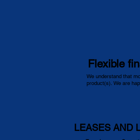
Flexible fi
We understand that mos
product(s). We are happ
LEASES AND 