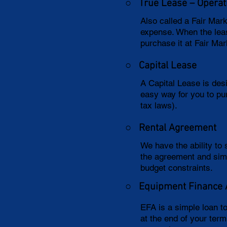
○ True Lease – Operat
Also called a Fair Mar
expense. When the leas
purchase it at Fair Mar
○
Capital Lease
A Capital Lease is des
easy way for you to pu
tax laws).
○
Rental Agreement
We have the ability to
the agreement and sim
budget constraints.
○
Equipment Finance
EFA is a simple loan t
at the end of your ter