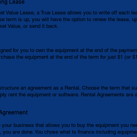
ing Lease
ket Value Lease, a True Lease allows you to write off each l
e term is up, you will have the option to renew the lease, u
ket Value, or send it back.
igned for you to own the equipment at the end of the paymen
rchase the equipment at the end of the term for just $1 (or 
 structure an agreement as a Rental. Choose the term that 
ply rent the equipment or software. Rental Agreements are 
 Agreement
o your business that allows you to buy the equipment you 
m, you are done. You chose what to finance including equipmen