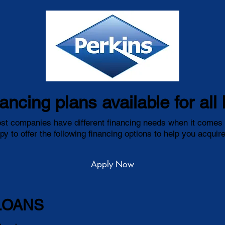
nancing plans available for al
t companies have different financing needs when it comes t
y to offer the following financing options to help you acqui
Apply Now
LOANS