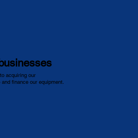
l businesses
o acquiring our
re and finance our equipment.