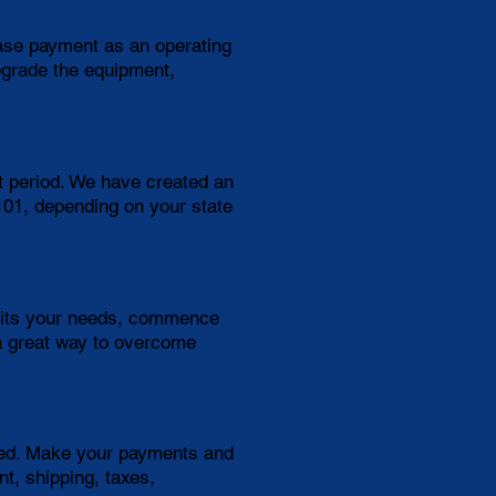
ease payment as an operating
pgrade the equipment,
t period. We have created an
$101, depending on your state
suits your needs, commence
a great way to overcome
need. Make your payments and
t, shipping, taxes,