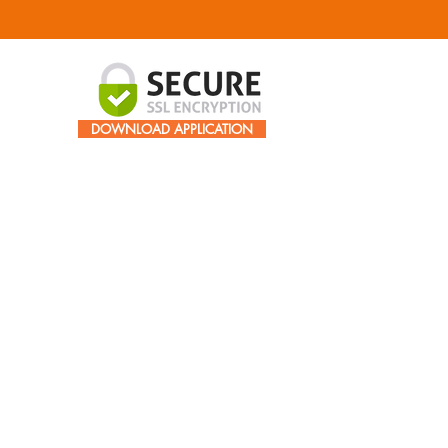
DOWNLOAD APPLICATION