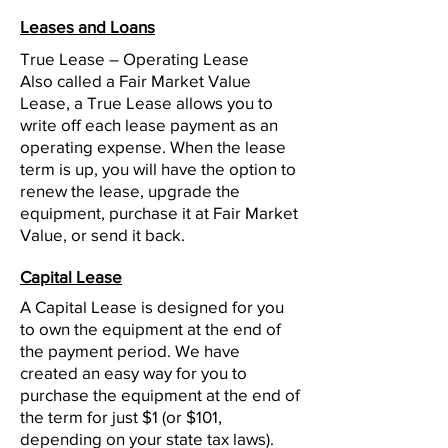
Leases and Loans
True Lease – Operating Lease
Also called a Fair Market Value
Lease, a True Lease allows you to
write off each lease payment as an
operating expense. When the lease
term is up, you will have the option to
renew the lease, upgrade the
equipment, purchase it at Fair Market
Value, or send it back.
Capital Lease
A Capital Lease is designed for you
to own the equipment at the end of
the payment period. We have
created an easy way for you to
purchase the equipment at the end of
the term for just $1 (or $101,
depending on your state tax laws).