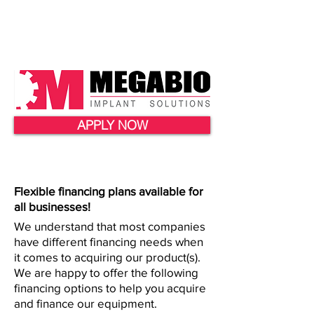
APPLY NOW
Flexible financing plans available for
all businesses!
We understand that most companies
have different financing needs when
it comes to acquiring our product(s).
We are happy to offer the following
financing options to help you acquire
and finance our equipment.