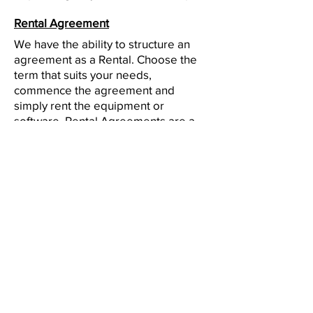
Rental Agreement
We have the ability to structure an
agreement as a Rental. Choose the
term that suits your needs,
commence the agreement and
simply rent the equipment or
software. Rental Agreements are a
great way to overcome budget
constraints.
Equipment Finance Agreement
EFA is a simple loan to your business
that allows you to buy the equipment
you need. Make your payments and
at the end of your term, you are
done. You chose what to finance
including equipment, shipping, taxes,
warranties etc.