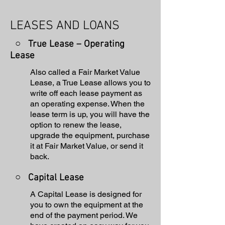
LEASES AND LOANS
○ True Lease – Operating
Lease
Also called a Fair Market Value
Lease, a True Lease allows you to
write off each lease payment as
an operating expense. When the
lease term is up, you will have the
option to renew the lease,
upgrade the equipment, purchase
it at Fair Market Value, or send it
back.
○
Capital Lease
A Capital Lease is designed for
you to own the equipment at the
end of the payment period. We