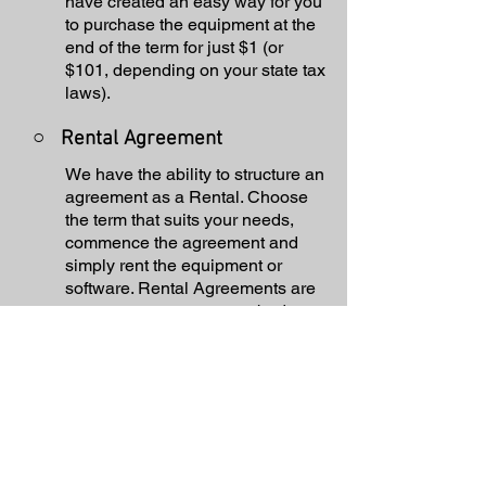
have created an easy way for you
to purchase the equipment at the
end of the term for just $1 (or
$101, depending on your state tax
laws).
○
Rental Agreement
We have the ability to structure an
agreement as a Rental. Choose
the term that suits your needs,
commence the agreement and
simply rent the equipment or
software. Rental Agreements are
a great way to overcome budget
constraints.
○
Equipment Finance
Agreement
EFA is a simple loan to your
business that allows you to buy
the equipment you need. Make