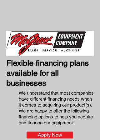
Flexible financing plans
available for all
businesses
We understand that most companies
have different financing needs when
it comes to acquiring our product(s).
We are happy to offer the following
financing options to help you acquire
and finance our equipment.
Apply Now