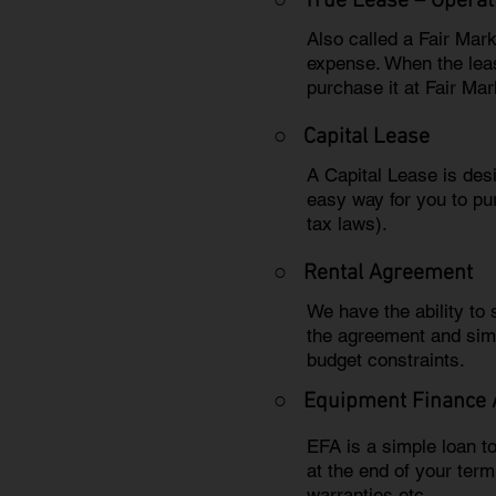
○ True Lease – Operat
Also called a Fair Mar
expense. When the leas
purchase it at Fair Mar
○
Capital Lease
A Capital Lease is des
easy way for you to pu
tax laws).
○
Rental Agreement
We have the ability to
the agreement and sim
budget constraints.
○
Equipment Finance
EFA is a simple loan t
at the end of your ter
warranties etc.