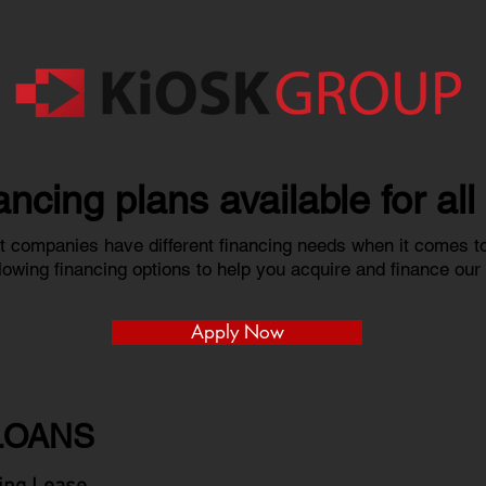
nancing plans available for al
 companies have different financing needs when it comes to
ollowing financing options to help you acquire and finance ou
Apply Now
LOANS