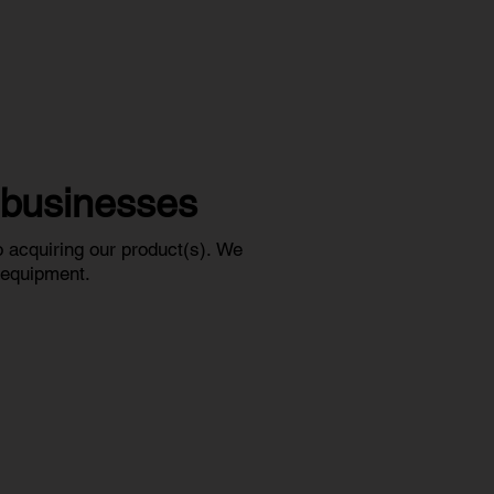
l businesses
 acquiring our product(s).
We
r equipment.