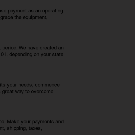
ease payment as an operating
pgrade the equipment,
t period. We have created an
$101, depending on your state
suits your needs, commence
a great way to overcome
need. Make your payments and
t, shipping, taxes,