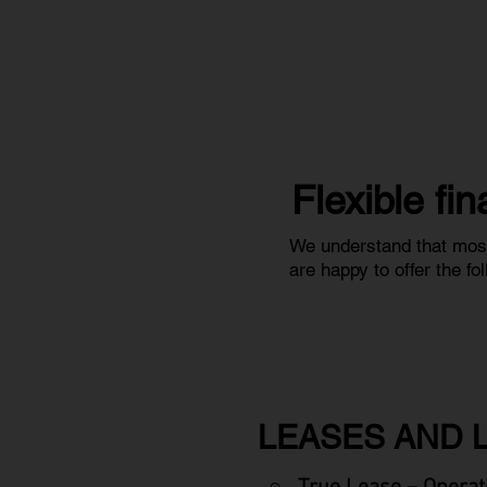
Flexible fi
We understand that most
are happy to offer the f
LEASES AND 