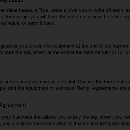
ing Lease
ket Value Lease, a True Lease allows you to write off each l
e term is up, you will have the option to renew the lease, u
ket Value, or send it back.
igned for you to own the equipment at the end of the paymen
rchase the equipment at the end of the term for just $1 (or 
 structure an agreement as a Rental. Choose the term that 
ply rent the equipment or software. Rental Agreements are 
 Agreement
o your business that allows you to buy the equipment you 
m, you are done. You chose what to finance including equipmen