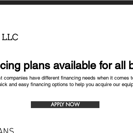
ncing plans available for all
 companies have different financing needs when it comes to
uick and easy financing options to help you acquire our equi
APPLY NOW
ANS