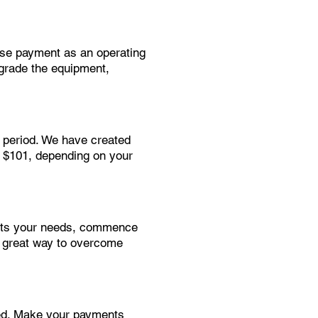
ease payment as an operating
pgrade the equipment,
t period. We have created
r $101, depending on your
suits your needs, commence
a great way to overcome
eed. Make your payments