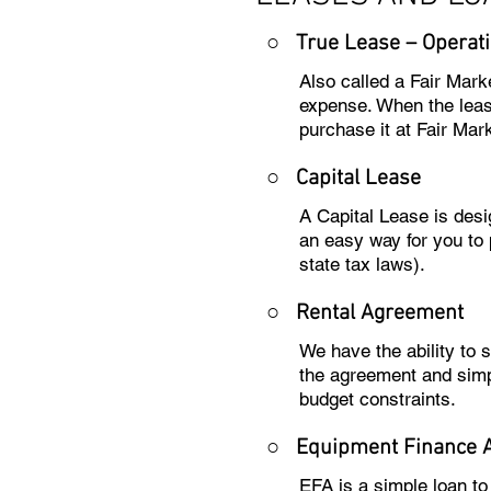
○ True Lease – Operati
Also called a Fair Mark
expense. When the lease
purchase it at Fair Mark
○
Capital Lease
A Capital Lease is des
an easy way for you to 
state tax laws).
○
Rental Agreement
We have the ability to
the agreement and simp
budget constraints.
○
Equipment Finance 
EFA is a simple loan t