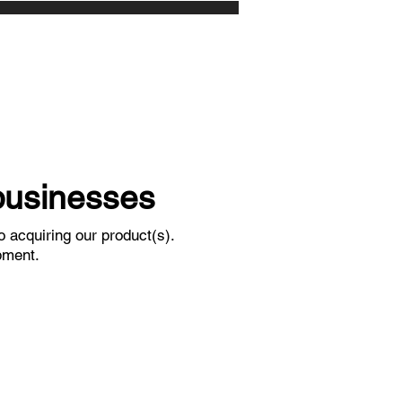
 businesses
 acquiring our product(s).
pment.