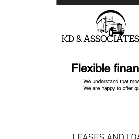
Flexible fina
We understand that most
We are happy to offer q
LEASES AND LO