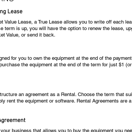
ng Lease
et Value Lease, a True Lease allows you to write off each l
 term is up, you will have the option to renew the lease, u
et Value, or send it back.
igned for you to own the equipment at the end of the paymen
purchase the equipment at the end of the term for just $1 (o
 structure an agreement as a Rental. Choose the term that 
ly rent the equipment or software. Rental Agreements are 
Agreement
o your business that allows you to buy the equipment you n