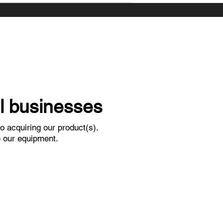
ll businesses
o acquiring our product(s).
e our equipment.