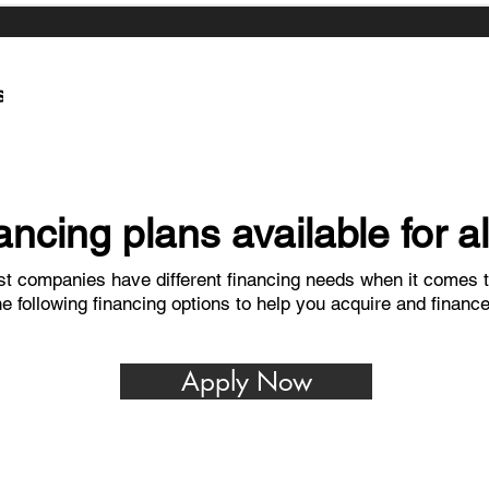
ncing plans available for a
t companies have different financing needs when it comes t
he following financing options to help you acquire and financ
Apply Now