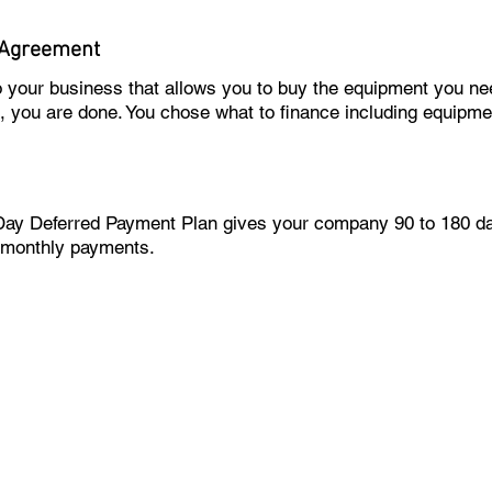
 Agreement
to your business that allows you to buy the equipment you 
m, you are done. You chose what to finance including equipmen
Day Deferred Payment Plan gives your company 90 to 180 day
 monthly payments.