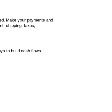
need. Make your payments and
t, shipping, taxes,
s to build cash flows