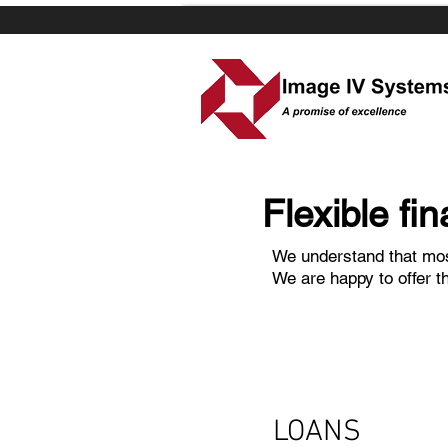
Flexible fina
We understand that mos
We are happy to offer t
LOANS