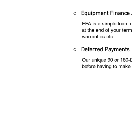
○
Equipment Finance
EFA is a simple loan 
at the end of your ter
warranties etc.
○
Deferred Payments
Our unique 90 or 180-
before having to make