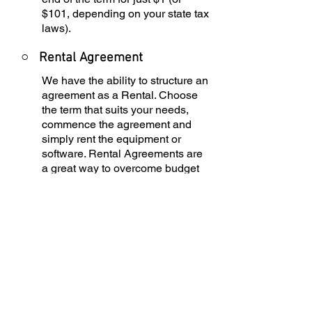
$101, depending on your state tax
laws).
○
Rental Agreement
We have the ability to structure an
agreement as a Rental. Choose
the term that suits your needs,
commence the agreement and
simply rent the equipment or
software. Rental Agreements are
a great way to overcome budget
constraints.
○
Equipment Finance
Agreement
EFA is a simple loan to your
business that allows you to buy
the equipment you need. Make
your payments and at the end of
your term, you are done. You