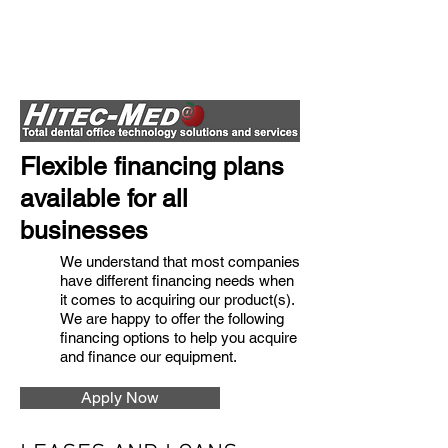
Flexible financing plans
available for all
businesses
We understand that most companies
have different financing needs when
it comes to acquiring our product(s).
We are happy to offer the following
financing options to help you acquire
and finance our equipment.
Apply Now