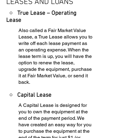
LEASES AND LOANS
○ True Lease – Operating
Lease
Also called a Fair Market Value
Lease, a True Lease allows you to
write off each lease payment as
an operating expense. When the
lease term is up, you will have the
option to renew the lease,
upgrade the equipment, purchase
it at Fair Market Value, or send it
back.
○
Capital Lease
A Capital Lease is designed for
you to own the equipment at the
end of the payment period. We
have created an easy way for you
to purchase the equipment at the
end of the term for just $1 (or