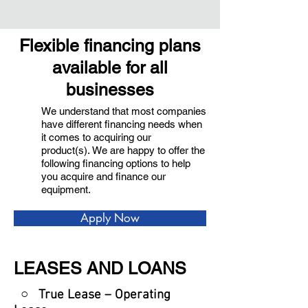
Flexible financing plans
available for all
businesses
We understand that most companies
have different financing needs when
it comes to acquiring our
product(s). We are happy to offer the
following financing options to help
you acquire and finance our
equipment.
Apply Now
LEASES AND LOANS
○ True Lease – Operating