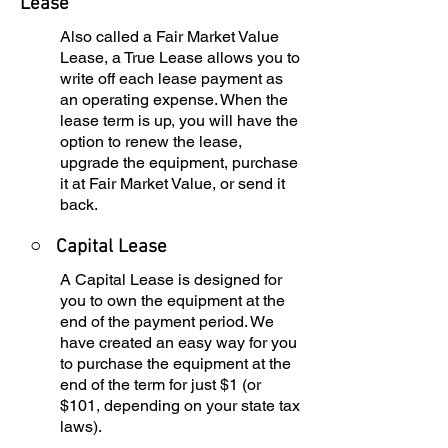
Lease
Also called a Fair Market Value
Lease, a True Lease allows you to
write off each lease payment as
an operating expense. When the
lease term is up, you will have the
option to renew the lease,
upgrade the equipment, purchase
it at Fair Market Value, or send it
back.
○
Capital Lease
A Capital Lease is designed for
you to own the equipment at the
end of the payment period. We
have created an easy way for you
to purchase the equipment at the
end of the term for just $1 (or
$101, depending on your state tax
laws).