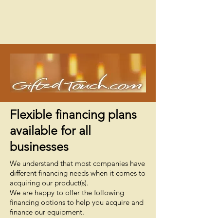
Flexible financing plans
available for all
businesses
We understand that most companies have
different financing needs when it comes to
acquiring our product(s).
We are happy to offer the following
financing options to help you acquire and
finance our equipment.