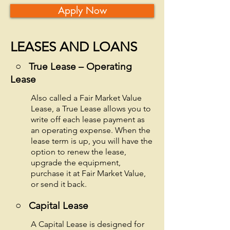
Apply Now
LEASES AND LOANS
○ True Lease – Operating
Lease
Also called a Fair Market Value
Lease, a True Lease allows you to
write off each lease payment as
an operating expense. When the
lease term is up, you will have the
option to renew the lease,
upgrade the equipment,
purchase it at Fair Market Value,
or send it back.
○
Capital Lease
A Capital Lease is designed for