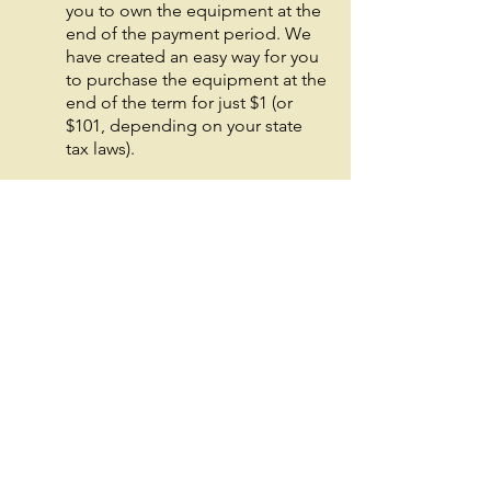
you to own the equipment at the
end of the payment period. We
have created an easy way for you
to purchase the equipment at the
end of the term for just $1 (or
$101, depending on your state
tax laws).
○
Equipment Finance
Agreement
EFA is a simple loan to your
business that allows you to buy
the equipment you need. Make
your payments and at the end of
your term, you are done. You
chose what to finance including
equipment, shipping, taxes,
warranties etc.
○
Deferred Payments