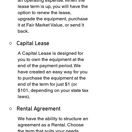
an operating expense. When the
lease term is up, you will have the
option to renew the lease,
upgrade the equipment, purchase
it at Fair Market Value, or send it
back.
○
Capital Lease
A Capital Lease is designed for
you to own the equipment at the
end of the payment period. We
have created an easy way for you
to purchase the equipment at the
end of the term for just $1 (or
$101, depending on your state tax
laws).
○
Rental Agreement
We have the ability to structure an
agreement as a Rental. Choose
the term that suits your needs,