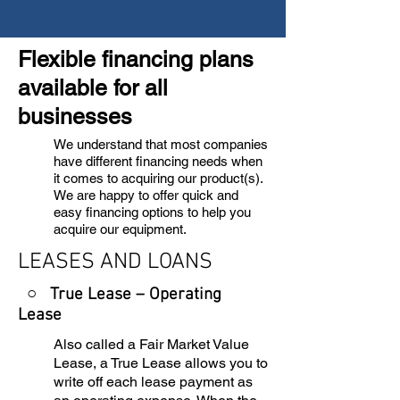
Flexible financing plans
available for all
businesses
We understand that most companies
have different financing needs when
it comes to acquiring our product(s).
We are happy to offer quick and
easy financing options to help you
acquire our equipment.
LEASES AND LOANS
○ True Lease – Operating
Lease
Also called a Fair Market Value
Lease, a True Lease allows you to
write off each lease payment as