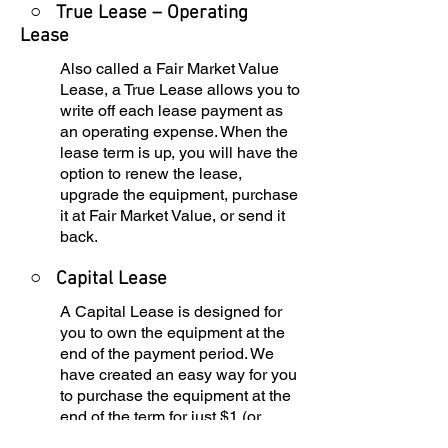
○ True Lease – Operating
Lease
Also called a Fair Market Value
Lease, a True Lease allows you to
write off each lease payment as
an operating expense. When the
lease term is up, you will have the
option to renew the lease,
upgrade the equipment, purchase
it at Fair Market Value, or send it
back.
○
Capital Lease
A Capital Lease is designed for
you to own the equipment at the
end of the payment period. We
have created an easy way for you
to purchase the equipment at the
end of the term for just $1 (or
$101, depending on your state tax