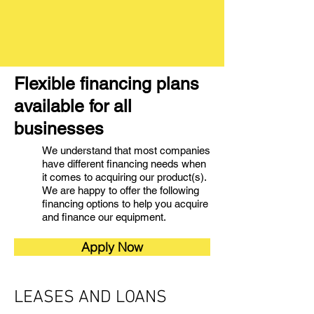
Flexible financing plans
available for all
businesses
We understand that most companies
have different financing needs when
it comes to acquiring our product(s).
We are happy to offer the following
financing options to help you acquire
and finance our equipment.
Apply Now
LEASES AND LOANS