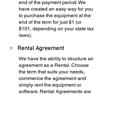
end of the payment period. We
have created an easy way for you
to purchase the equipment at the
end of the term for just $1 (or
$101, depending on your state tax
laws).
○
Rental Agreement
We have the ability to structure an
agreement as a Rental. Choose
the term that suits your needs,
commence the agreement and
simply rent the equipment or
software. Rental Agreements are
a great way to overcome budget
constraints.
○
Equipment Finance
Agreement
EFA is a simple loan to your