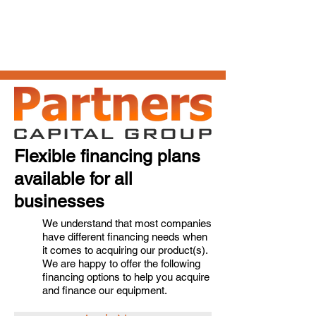
Flexible financing plans
available for all
businesses
We understand that most companies
have different financing needs when
it comes to acquiring our product(s).
We are happy to offer the following
financing options to help you acquire
and finance our equipment.