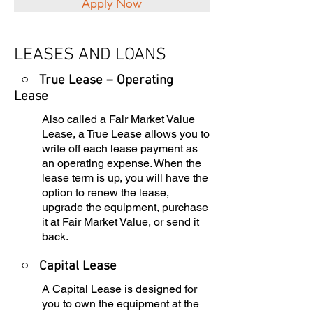
Apply Now
LEASES AND LOANS
○ True Lease – Operating
Lease
Also called a Fair Market Value
Lease, a True Lease allows you to
write off each lease payment as
an operating expense. When the
lease term is up, you will have the
option to renew the lease,
upgrade the equipment, purchase
it at Fair Market Value, or send it
back.
○
Capital Lease
A Capital Lease is designed for
you to own the equipment at the