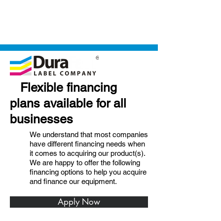
Flexible financing
plans available for all
businesses
We understand that most companies
have different financing needs when
it comes to acquiring our product(s).
We are happy to offer the following
financing options to help you acquire
and finance our equipment.
Apply Now