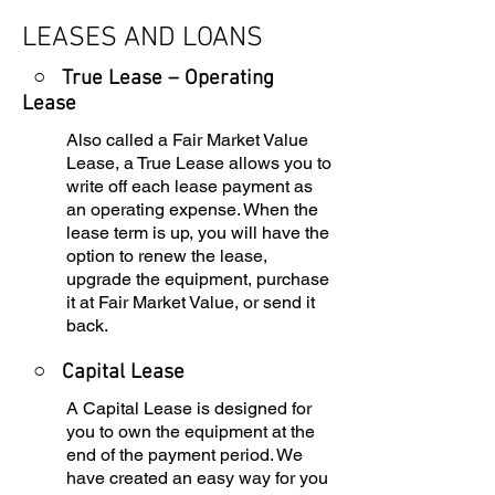
LEASES AND LOANS
○ True Lease – Operating
Lease
Also called a Fair Market Value
Lease, a True Lease allows you to
write off each lease payment as
an operating expense. When the
lease term is up, you will have the
option to renew the lease,
upgrade the equipment, purchase
it at Fair Market Value, or send it
back.
○
Capital Lease
A Capital Lease is designed for
you to own the equipment at the
end of the payment period. We
have created an easy way for you