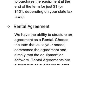
to purchase the equipment at the
end of the term for just $1 (or
$101, depending on your state tax
laws).
○
Rental Agreement
We have the ability to structure an
agreement as a Rental. Choose
the term that suits your needs,
commence the agreement and
simply rent the equipment or
software. Rental Agreements are
a great way to overcome budget
constraints.
○
Equipment Finance
Agreement
EFA is a simple loan to your
business that allows you to buy
the equipment you need. Make