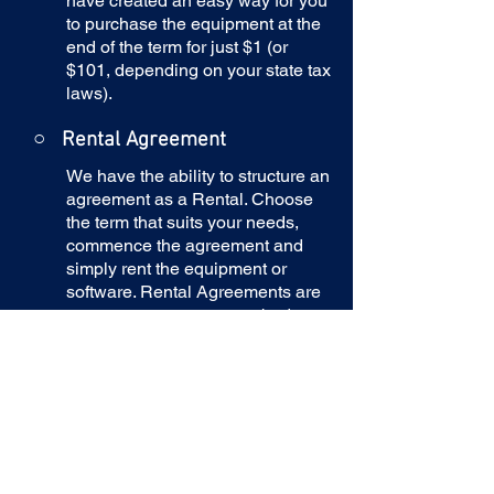
have created an easy way for you
to purchase the equipment at the
end of the term for just $1 (or
$101, depending on your state tax
laws).
○
Rental Agreement
We have the ability to structure an
agreement as a Rental. Choose
the term that suits your needs,
commence the agreement and
simply rent the equipment or
software. Rental Agreements are
a great way to overcome budget
constraints.
○
Equipment Finance
Agreement
EFA is a simple loan to your
business that allows you to buy
the equipment you need. Make