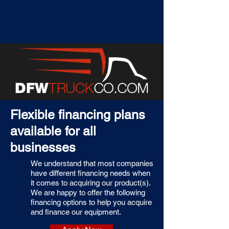
Flexible financing plans
available for all
businesses
We understand that most companies
have different financing needs when
it comes to acquiring our product(s).
We are happy to offer the following
financing options to help you acquire
and finance our equipment.