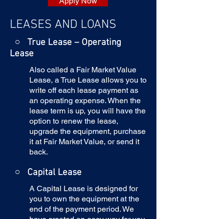
Apply Now
LEASES AND LOANS
○ True Lease – Operating
Lease
Also called a Fair Market Value
Lease, a True Lease allows you to
write off each lease payment as
an operating expense. When the
lease term is up, you will have the
option to renew the lease,
upgrade the equipment, purchase
it at Fair Market Value, or send it
back.
○
Capital Lease
A Capital Lease is designed for
you to own the equipment at the
end of the payment period. We