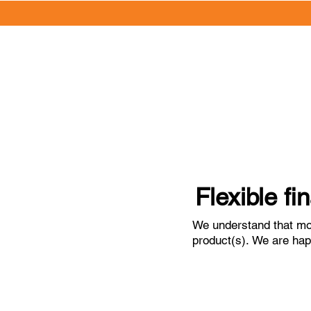
Flexible fi
We understand that mos
product(s). We are happ