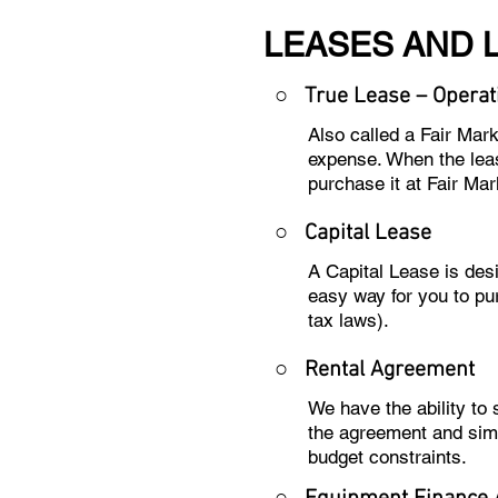
LEASES AND 
○ True Lease – Operat
Also called a Fair Mar
expense. When the leas
purchase it at Fair Mar
○
Capital Lease
A Capital Lease is des
easy way for you to pu
tax laws).
○
Rental Agreement
We have the ability to
the agreement and sim
budget constraints.