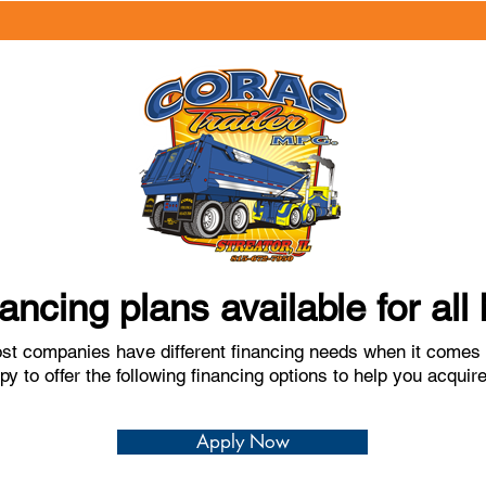
nancing plans available for al
t companies have different financing needs when it comes t
y to offer the following financing options to help you acqui
Apply Now