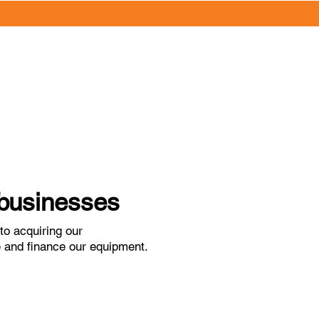
l businesses
o acquiring our
re and finance our equipment.