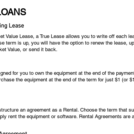
LOANS
ing Lease
ket Value Lease, a True Lease allows you to write off each l
e term is up, you will have the option to renew the lease, u
ket Value, or send it back.
igned for you to own the equipment at the end of the paymen
rchase the equipment at the end of the term for just $1 (or 
 structure an agreement as a Rental. Choose the term that 
ply rent the equipment or software. Rental Agreements are 