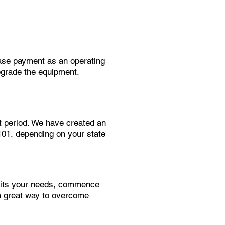
ease payment as an operating
pgrade the equipment,
t period. We have created an
$101, depending on your state
suits your needs, commence
a great way to overcome