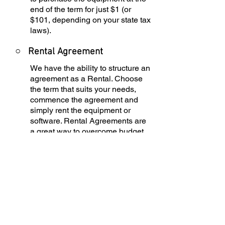
end of the term for just $1 (or
$101, depending on your state tax
laws).
○
Rental Agreement
We have the ability to structure an
agreement as a Rental. Choose
the term that suits your needs,
commence the agreement and
simply rent the equipment or
software. Rental Agreements are
a great way to overcome budget
constraints.
○
Equipment Finance
Agreement
EFA is a simple loan to your
business that allows you to buy
the equipment you need. Make
your payments and at the end of