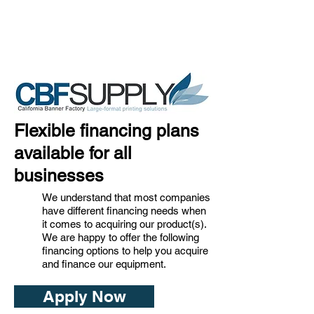
Flexible financing plans
available for all
businesses
We understand that most companies
have different financing needs when
it comes to acquiring our product(s).
We are happy to offer the following
financing options to help you acquire
and finance our equipment.
Apply Now