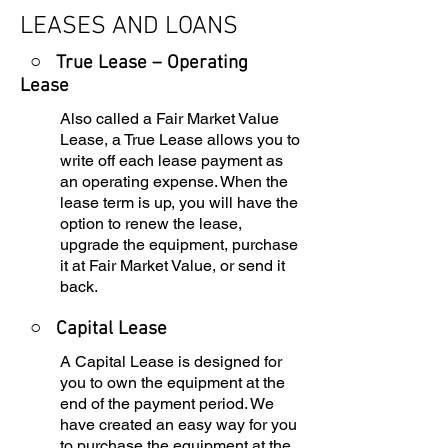
LEASES AND LOANS
○ True Lease – Operating
Lease
Also called a Fair Market Value
Lease, a True Lease allows you to
write off each lease payment as
an operating expense. When the
lease term is up, you will have the
option to renew the lease,
upgrade the equipment, purchase
it at Fair Market Value, or send it
back.
○
Capital Lease
A Capital Lease is designed for
you to own the equipment at the
end of the payment period. We
have created an easy way for you
to purchase the equipment at the