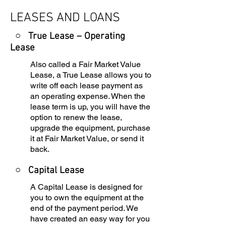
LEASES AND LOANS
○ True Lease – Operating
Lease
Also called a Fair Market Value
Lease, a True Lease allows you to
write off each lease payment as
an operating expense. When the
lease term is up, you will have the
option to renew the lease,
upgrade the equipment, purchase
it at Fair Market Value, or send it
back.
○
Capital Lease
A Capital Lease is designed for
you to own the equipment at the
end of the payment period. We
have created an easy way for you