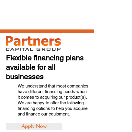
Flexible financing plans
available for all
businesses
We understand that most companies
have different financing needs when
it comes to acquiring our product(s).
We are happy to offer the following
financing options to help you acquire
and finance our equipment.
Apply Now