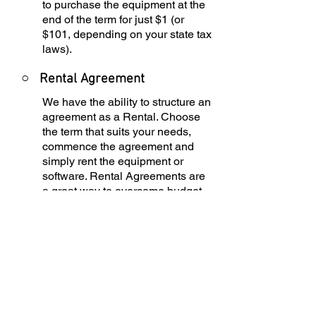
to purchase the equipment at the
end of the term for just $1 (or
$101, depending on your state tax
laws).
○
Rental Agreement
We have the ability to structure an
agreement as a Rental. Choose
the term that suits your needs,
commence the agreement and
simply rent the equipment or
software. Rental Agreements are
a great way to overcome budget
constraints.
○
Equipment Finance
Agreement
EFA is a simple loan to your
business that allows you to buy
the equipment you need. Make