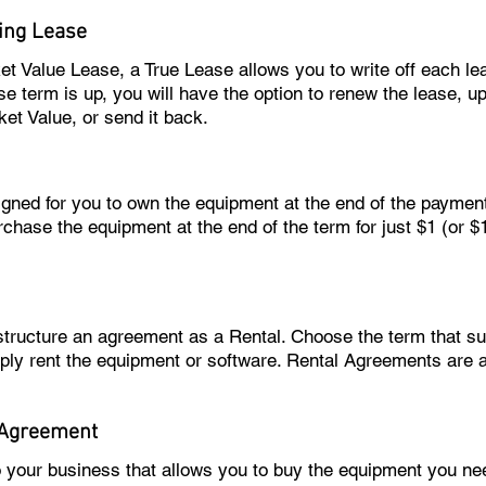
ing Lease
ket Value Lease, a True Lease allows you to write off each l
e term is up, you will have the option to renew the lease, u
ket Value, or send it back.
igned for you to own the equipment at the end of the paymen
rchase the equipment at the end of the term for just $1 (or 
 structure an agreement as a Rental. Choose the term that 
ply rent the equipment or software. Rental Agreements are 
 Agreement
o your business that allows you to buy the equipment you 