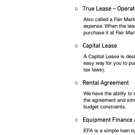
○ True Lease – Operat
Also called a Fair Mar
expense. When the leas
purchase it at Fair Mar
○
Capital Lease
A Capital Lease is des
easy way for you to pu
tax laws).
○
Rental Agreement
We have the ability to
the agreement and sim
budget constraints.
○
Equipment Finance
EFA is a simple loan t