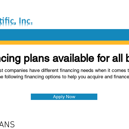
ncing plans available for al
t companies have different financing needs when it comes t
he following financing options to help you acquire and financ
Apply Now
OANS