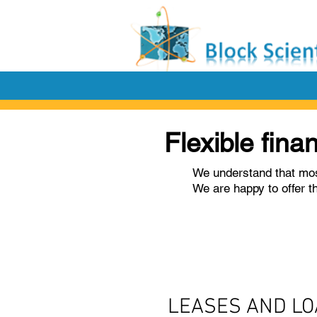
Flexible fina
We understand that mos
We are happy to offer t
LEASES AND L