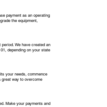
ease payment as an operating
pgrade the equipment,
t period. We have created an
$101, depending on your state
suits your needs, commence
a great way to overcome
need. Make your payments and