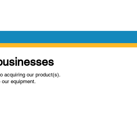
l businesses
o acquiring our product(s).
e our equipment.