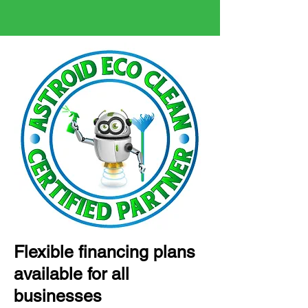
Flexible financing plans
available for all
businesses