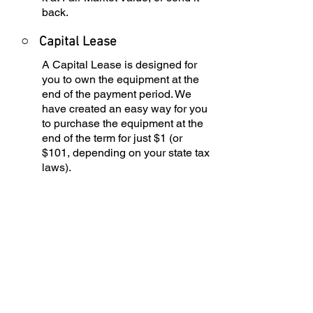
back.
○
Capital Lease
A Capital Lease is designed for
you to own the equipment at the
end of the payment period. We
have created an easy way for you
to purchase the equipment at the
end of the term for just $1 (or
$101, depending on your state tax
laws).
○
Rental Agreement
We have the ability to structure an
agreement as a Rental. Choose
the term that suits your needs,
commence the agreement and
simply rent the equipment or
software. Rental Agreements are
a great way to overcome budget