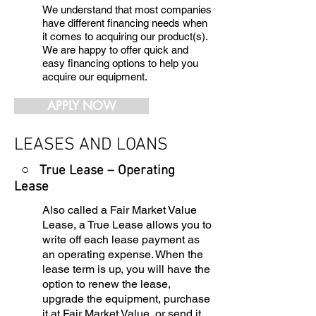
We understand that most companies
have different financing needs when
it comes to acquiring our product(s).
We are happy to offer quick and
easy financing options to help you
acquire our equipment.
APPLY NOW
LEASES AND LOANS
○ True Lease – Operating
Lease
Also called a Fair Market Value
Lease, a True Lease allows you to
write off each lease payment as
an operating expense. When the
lease term is up, you will have the
option to renew the lease,
upgrade the equipment, purchase
it at Fair Market Value, or send it